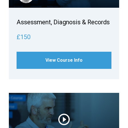
Assessment, Diagnosis & Records
£150
View Course Info