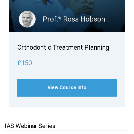
Prof.* Ross Hobson
Orthodontic Treatment Planning
£150
View Course Info
IAS Webinar Series