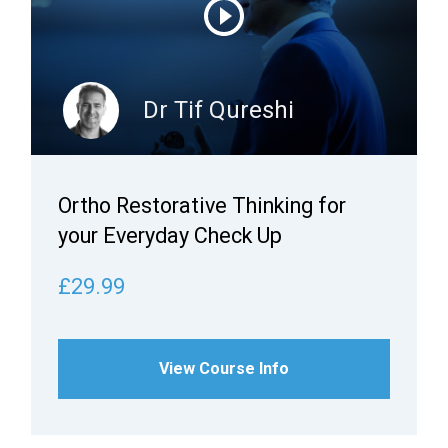
Dr Tif Qureshi
Ortho Restorative Thinking for
your Everyday Check Up
£29.99
View Course Info