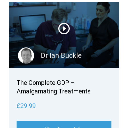
Dr Ian Buckle
The Complete GDP –
Amalgamating Treatments
£29.99