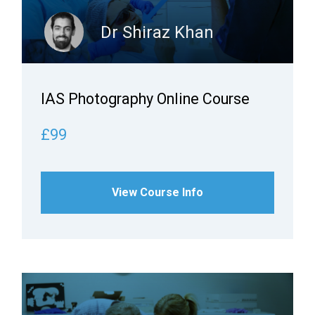
Dr Shiraz Khan
IAS Photography Online Course
£99
View Course Info