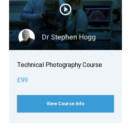
Dr Stephen Hogg
Technical Photography Course
£99
View Course Info