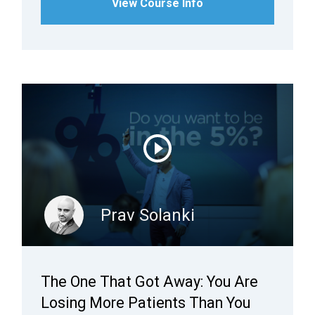
View Course Info
Prav Solanki
The One That Got Away: You Are
Losing More Patients Than You