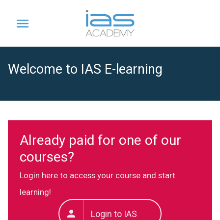
Welcome to IAS E-learning
Already paid for one of our
courses?
Login here to access your course and start
learning!
Login to IAS