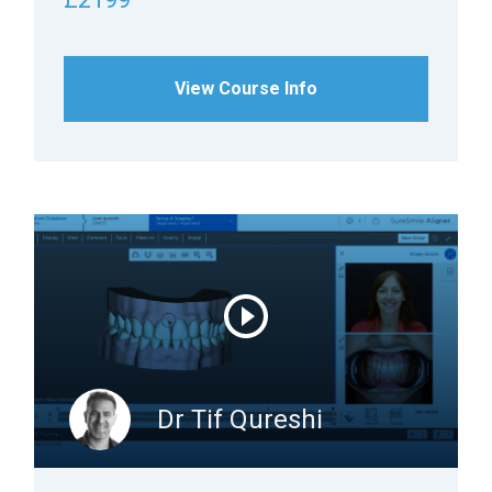
View Course Info
Dr Tif Qureshi