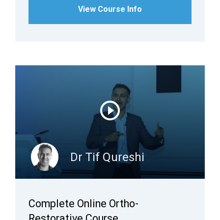
View Course Info
Dr Tif Qureshi
Complete Online Ortho-
Restorative Course