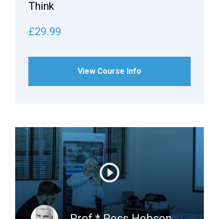
Think
£29.99
View Course Info
Prof.* Ross Hobson