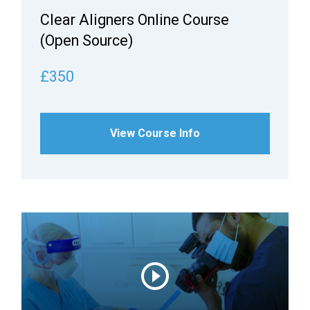
Clear Aligners Online Course
(Open Source)
£350
View Course Info