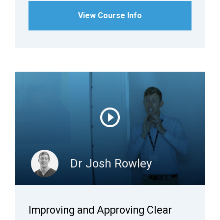
View Course Info
Dr Josh Rowley
Improving and Approving Clear