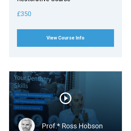
£350
View Course Info
Prof.* Ross Hobson