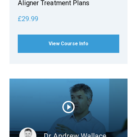
Aligner Treatment Plans
£29.99
View Course Info
Dr Andrew Wallace