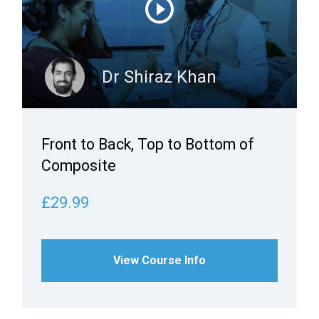
Dr Shiraz Khan
Front to Back, Top to Bottom of
Composite
£29.99
View Course Info