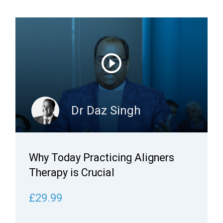
Dr Daz Singh
Why Today Practicing Aligners
Therapy is Crucial
£29.99