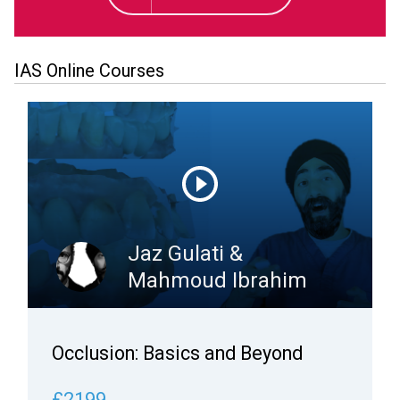
IAS Online Courses
Jaz Gulati &
Mahmoud Ibrahim
Occlusion: Basics and Beyond
£2199