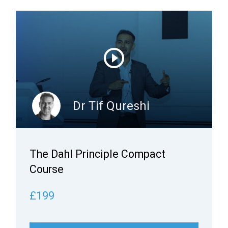
Dr Tif Qureshi
The Dahl Principle Compact
Course
£199