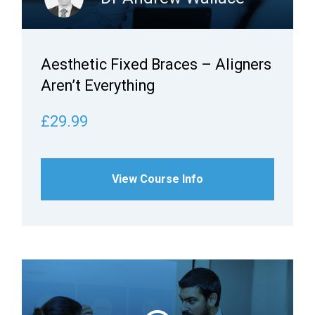
Aesthetic Fixed Braces – Aligners
Aren’t Everything
£29.99
View Course Info