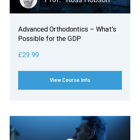
Advanced Orthodontics – What’s
Possible for the GDP
£29.99
View Course Info