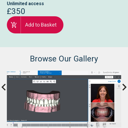
Unlimited access
£350
Add to Basket
Browse Our Gallery