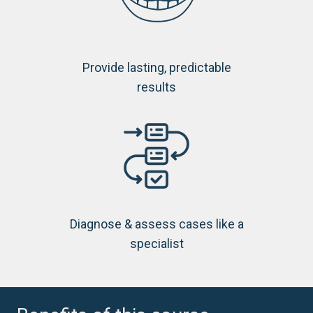
Provide lasting, predictable
results
Diagnose & assess cases like a
specialist