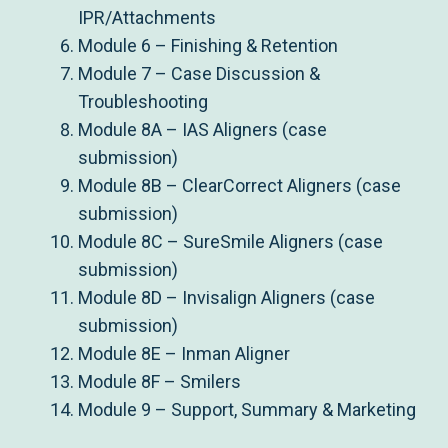
IPR/Attachments
Module 6 – Finishing & Retention
Module 7 – Case Discussion &
Troubleshooting
Module 8A – IAS Aligners (case
submission)
Module 8B – ClearCorrect Aligners (case
submission)
Module 8C – SureSmile Aligners (case
submission)
Module 8D – Invisalign Aligners (case
submission)
Module 8E – Inman Aligner
Module 8F – Smilers
Module 9 – Support, Summary & Marketing