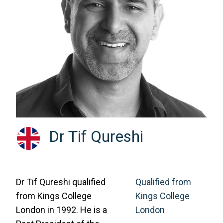
Dr Tif Qureshi
Dr Tif Qureshi qualified
Qualified from
from Kings College
Kings College
London in 1992. He is a
London