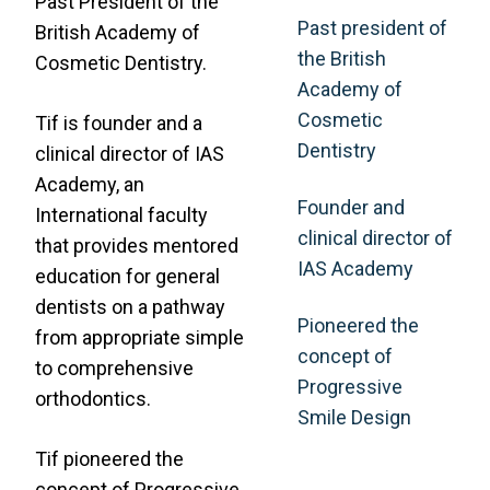
Past President of the
Past president of
British Academy of
the British
Cosmetic Dentistry.
Academy of
Cosmetic
Tif is founder and a
Dentistry
clinical director of IAS
Academy, an
Founder and
International faculty
clinical director of
that provides mentored
IAS Academy
education for general
dentists on a pathway
Pioneered the
from appropriate simple
concept of
to comprehensive
Progressive
orthodontics.
Smile Design
Tif pioneered the
concept of Progressive