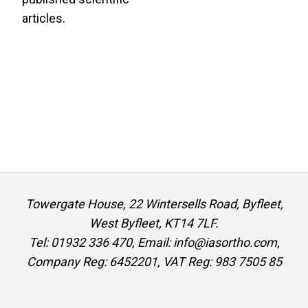
articles.
Towergate House, 22 Wintersells Road, Byfleet,
West Byfleet, KT14 7LF.
Tel: 01932 336 470, Email: info@iasortho.com,
Company Reg: 6452201, VAT Reg: 983 7505 85