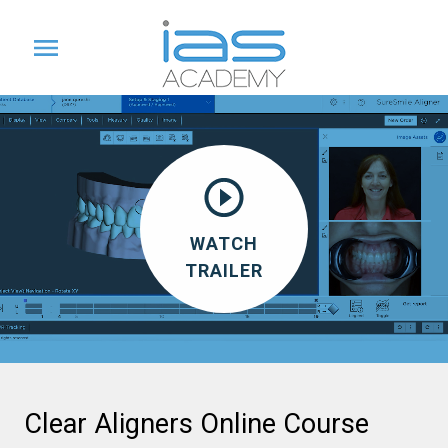
WATCH
TRAILER
Clear Aligners Online Course