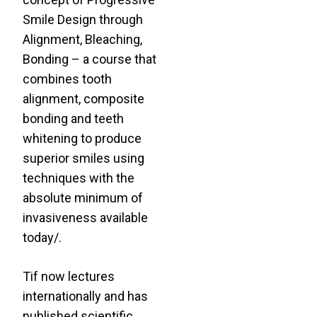
Smile Design through
Alignment, Bleaching,
Bonding – a course that
combines tooth
alignment, composite
bonding and teeth
whitening to produce
superior smiles using
techniques with the
absolute minimum of
invasiveness available
today/.
Tif now lectures
internationally and has
published scientific