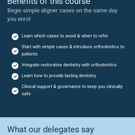
Benefits of this course
Begin simple aligner cases on the same day
you enrol
Learn which cases to avoid & when to refer
Start with simple cases & introduce orthodontics to
patients
Integrate restorative dentistry with orthodontics
Learn how to provide lasting dentistry
Clinical support & governance to keep you clinically
safe
What our delegates say