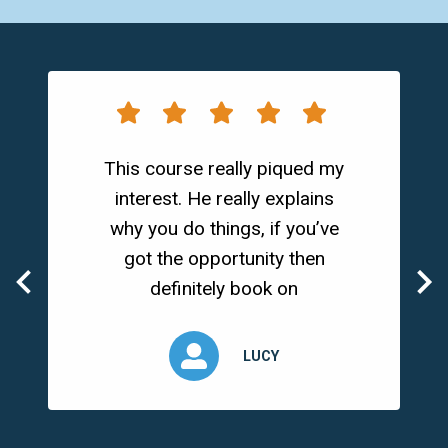
This course really piqued my
interest. He really explains
why you do things, if you’ve
got the opportunity then
definitely book on
LUCY