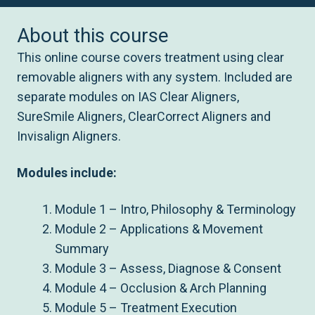
About this course
This online course covers treatment using clear
removable aligners with any system. Included are
separate modules on IAS Clear Aligners,
SureSmile Aligners, ClearCorrect Aligners and
Invisalign Aligners.
Modules include:
Module 1 – Intro, Philosophy & Terminology
Module 2 – Applications & Movement
Summary
Module 3 – Assess, Diagnose & Consent
Module 4 – Occlusion & Arch Planning
Module 5 – Treatment Execution