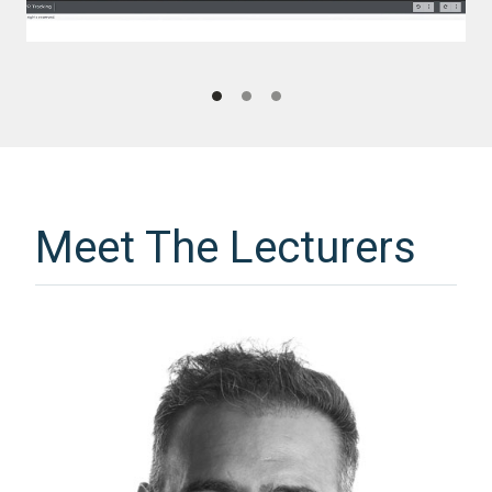
Meet The Lecturers