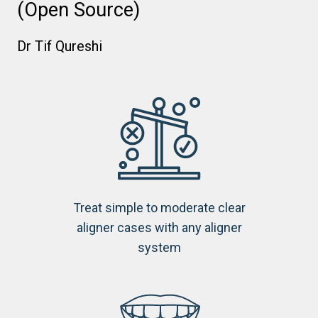
(Open Source)
Dr Tif Qureshi
Treat simple to moderate clear
aligner cases with any aligner
system