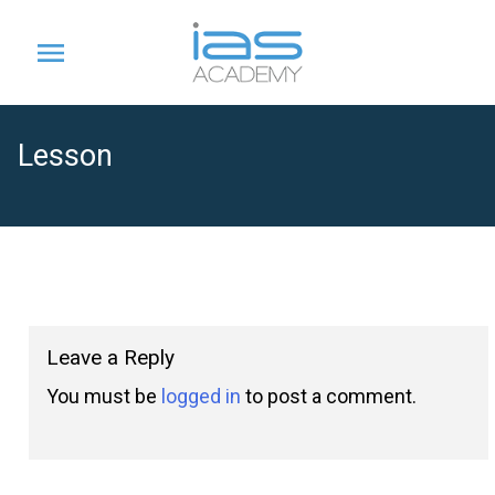
Lesson
Leave a Reply
You must be
logged in
to post a comment.