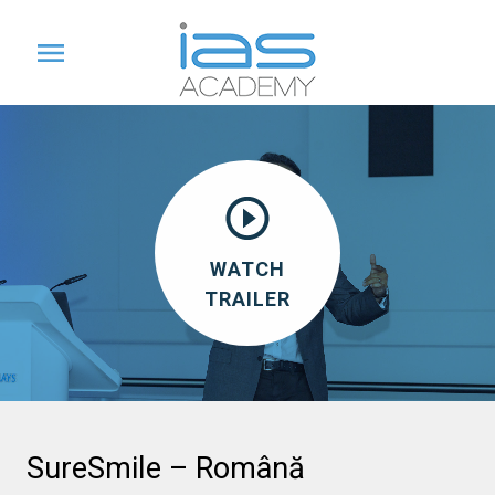
WATCH
TRAILER
SureSmile – Română