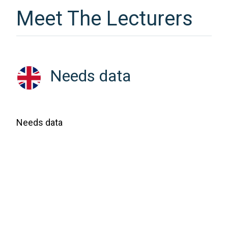
Meet The Lecturers
Needs data
Needs data