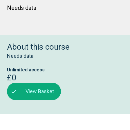
Needs data
About this course
Needs data
Unlimited access
£0
View Basket